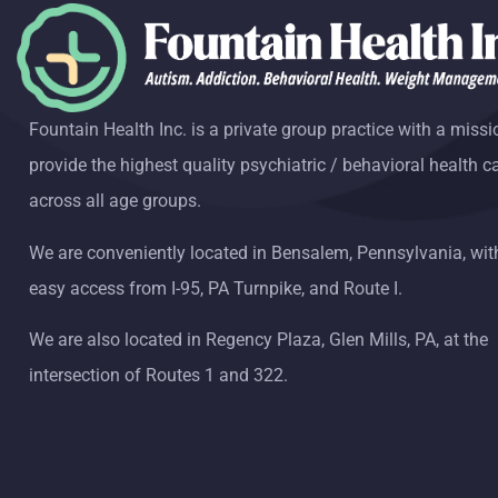
Fountain Health Inc. is a private group practice with a missi
provide the highest quality psychiatric / behavioral health c
across all age groups.
We are conveniently located in Bensalem, Pennsylvania, wit
easy access from I-95, PA Turnpike, and Route I.
We are also located in Regency Plaza, Glen Mills, PA, at the
intersection of Routes 1 and 322.