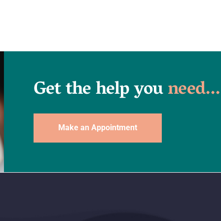
Get the help you
need...
Make an Appointment