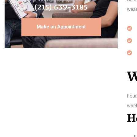
(215) 639-3185
wear
Make an Appointment
W
Foun
whet
H