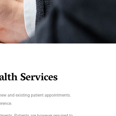
alth Services
 new and existing patient appointments.
erence.
tments. Patients are however required to