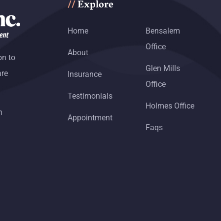
Explore
//
Home
Bensalem
Office
About
on to
Glen Mills
are
Insurance
Office
Testimonials
Holmes Office
h
Appointment
Faqs