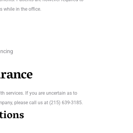
while in the office.
ancing
urance
h services. If you are uncertain as to
mpany, please call us at (215) 639-3185.
tions