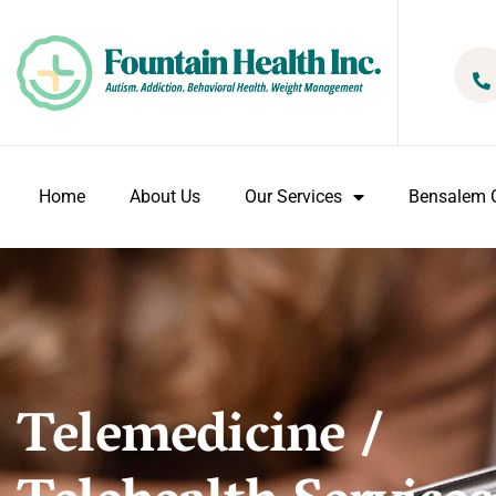
Home
About Us
Our Services
Bensalem O
Telemedicine /