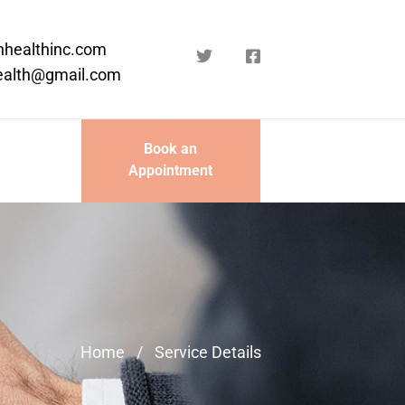
nhealthinc.com
ealth@gmail.com
Book an
Appointment
Home
/
Service Details