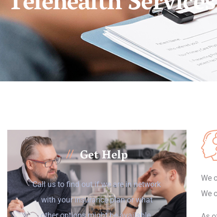
Telehealth Services
Get Help
//
We o
Call us to find out if we are in network
We o
with your insurance plan or what
other options might be available.
As o