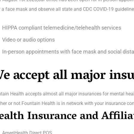
 a face mask and observe all state and CDC COVID-19 guidelines 
HIPPA compliant telemedicine/telehealth services
Video or audio options
In-person appointments with face mask and social dist
e accept all major ins
tain Health accepts almost all major insurances for mental healt
her or not Fountain Health is in network with your insurance co
ealth Insurance and Affilia
AmeriHealth Direct POS