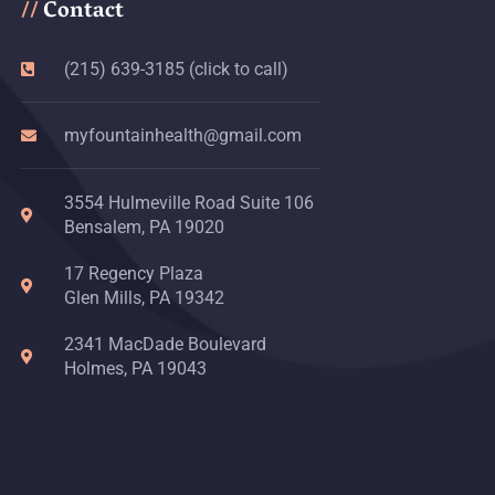
Contact
//
(215) 639-3185 (click to call)
myfountainhealth@gmail.com
3554 Hulmeville Road Suite 106
Bensalem, PA 19020
17 Regency Plaza
Glen Mills, PA 19342
2341 MacDade Boulevard
Holmes, PA 19043