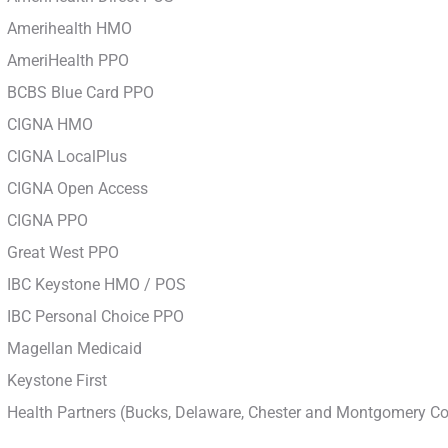
Amerihealth HMO
AmeriHealth PPO
BCBS Blue Card PPO
CIGNA HMO
CIGNA LocalPlus
CIGNA Open Access
CIGNA PPO
Great West PPO
IBC Keystone HMO / POS
IBC Personal Choice PPO
Magellan Medicaid
Keystone First
Health Partners (Bucks, Delaware, Chester and Montgomery Co