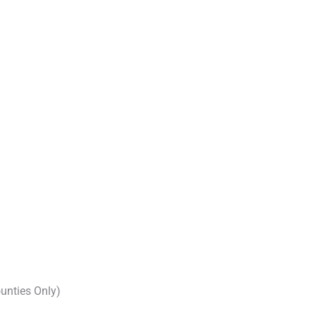
unties Only)