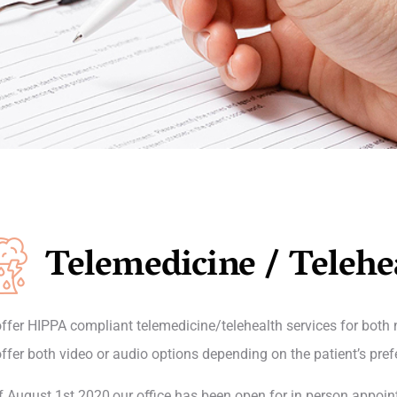
Telemedicine / Telehe
ffer HIPPA compliant telemedicine/telehealth services for both
ffer both video or audio options depending on the patient’s pref
f August 1st 2020,our office has been open for in person appoin