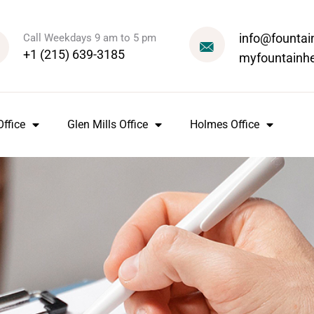
info@fountai
Call Weekdays 9 am to 5 pm
+1 (215) 639-3185
myfountainh
ffice
Glen Mills Office
Holmes Office