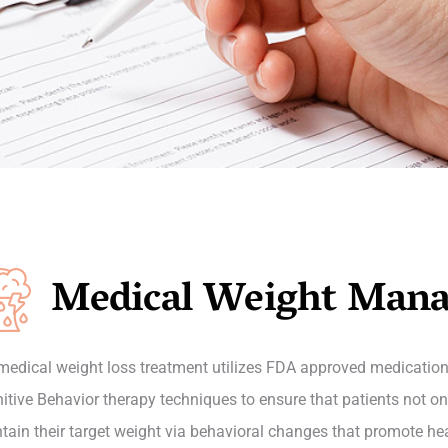
Medical Weight Man
medical weight loss treatment utilizes FDA approved medication
itive Behavior therapy techniques to ensure that patients not onl
tain their target weight via behavioral changes that promote healt