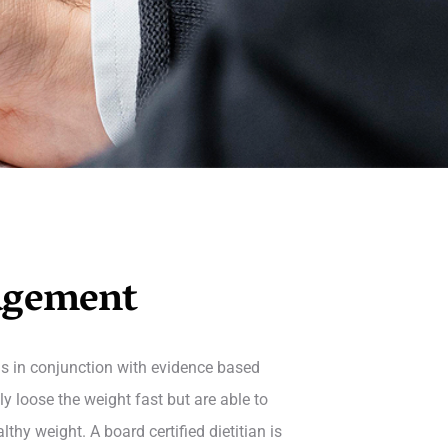
agement
s in conjunction with evidence based
y loose the weight fast but are able to
hy weight. A board certified dietitian is