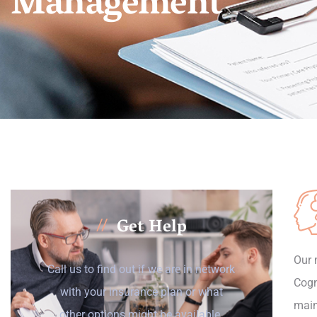
Management
Get Help
//
Our 
Call us to find out if we are in network
Cogn
with your insurance plan or what
main
other options might be available.