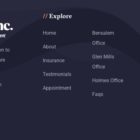
Explore
//
Home
Bensalem
Office
About
on to
Glen Mills
are
Insurance
Office
Testimonials
Holmes Office
h
Appointment
Faqs