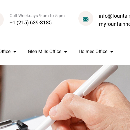
info@fountai
Call Weekdays 9 am to 5 pm
+1 (215) 639-3185
myfountainh
ffice
Glen Mills Office
Holmes Office