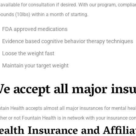
 available for consultation if desired. With our program, complia
pounds (10lbs) within a month of starting.
FDA approved medications
Evidence based cognitive behavior therapy techniques
Loose the weight fast
Maintain your target weight
e accept all major ins
tain Health accepts almost all major insurances for mental healt
her or not Fountain Health is in network with your insurance co
ealth Insurance and Affilia