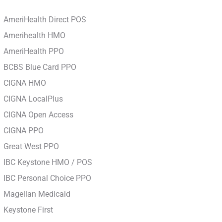
AmeriHealth Direct POS
Amerihealth HMO
AmeriHealth PPO
BCBS Blue Card PPO
CIGNA HMO
CIGNA LocalPlus
CIGNA Open Access
CIGNA PPO
Great West PPO
IBC Keystone HMO / POS
IBC Personal Choice PPO
Magellan Medicaid
Keystone First