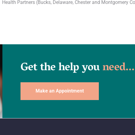
Health Partners (Bucks, Delaware, Chester and Montgomery Co
Get the help you
need...
Make an Appointment