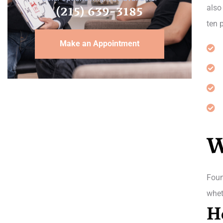
(215) 639-3185
also
ten 
Make an Appointment
W
Foun
whet
H