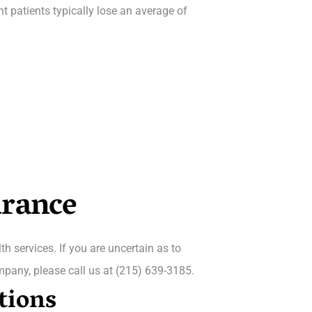
nt patients typically lose an average of
urance
h services. If you are uncertain as to
mpany, please call us at (215) 639-3185.
tions