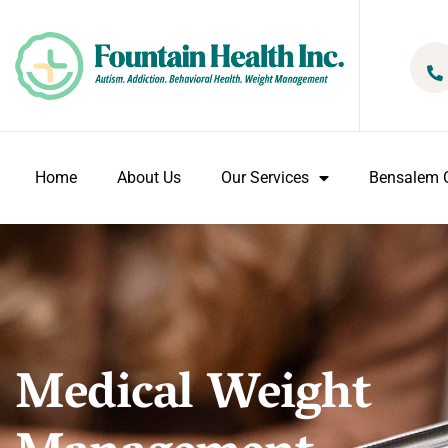
Home
About Us
Our Services
Bensalem O
Medical Weight