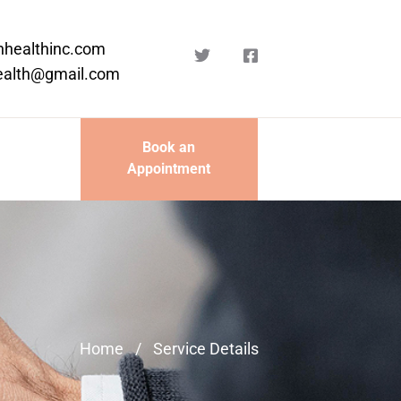
nhealthinc.com
ealth@gmail.com
Book an
Appointment
Home
/
Service Details