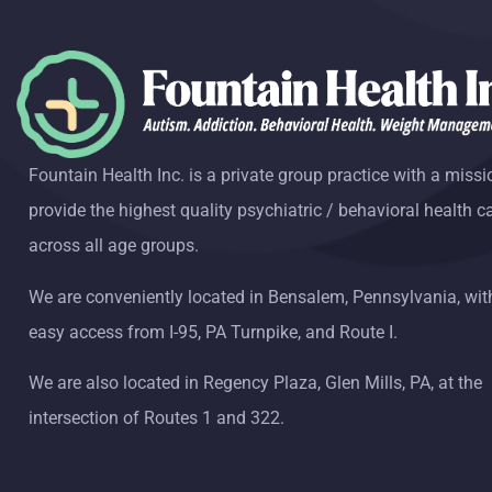
Fountain Health Inc. is a private group practice with a missi
provide the highest quality psychiatric / behavioral health c
across all age groups.
We are conveniently located in Bensalem, Pennsylvania, wit
easy access from I-95, PA Turnpike, and Route I.
We are also located in Regency Plaza, Glen Mills, PA, at the
intersection of Routes 1 and 322.