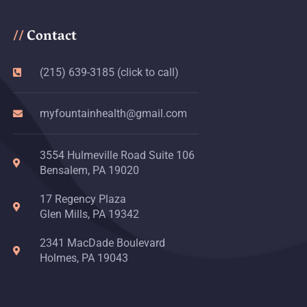
Contact
//
(215) 639-3185 (click to call)
myfountainhealth@gmail.com
3554 Hulmeville Road Suite 106
Bensalem, PA 19020
17 Regency Plaza
Glen Mills, PA 19342
2341 MacDade Boulevard
Holmes, PA 19043