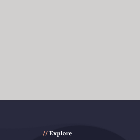
Explore
//