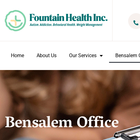
Home
About Us
Our Services
Bensalem O
Bensalem Office