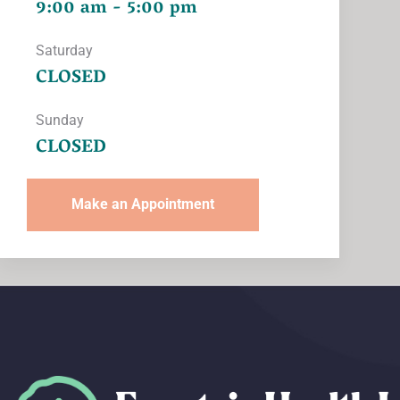
9:00 am - 5:00 pm
Saturday
CLOSED
Sunday
CLOSED
Make an Appointment