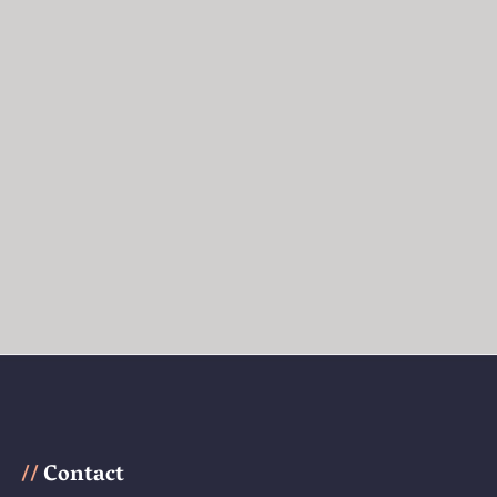
Contact
//