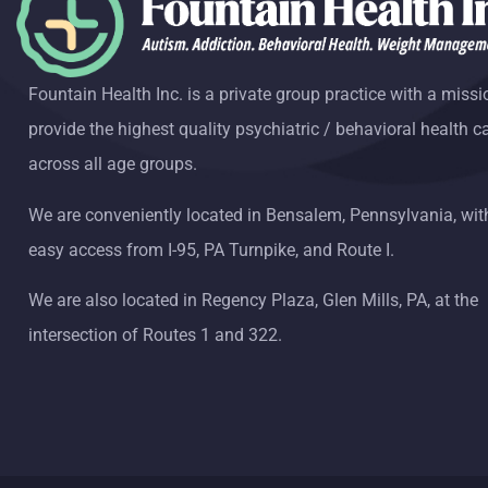
Fountain Health Inc. is a private group practice with a missi
provide the highest quality psychiatric / behavioral health c
across all age groups.
We are conveniently located in Bensalem, Pennsylvania, wit
easy access from I-95, PA Turnpike, and Route I.
We are also located in Regency Plaza, Glen Mills, PA, at the
intersection of Routes 1 and 322.