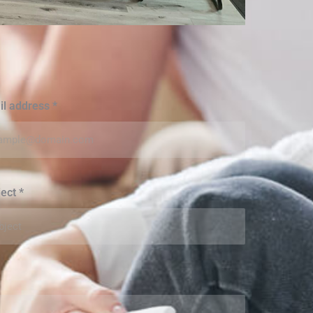
il address
*
ject
*