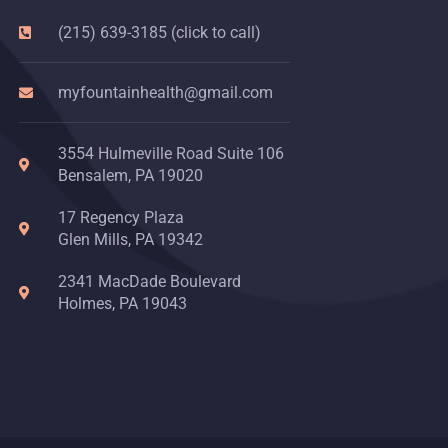
(215) 639-3185 (click to call)
myfountainhealth@gmail.com
3554 Hulmeville Road Suite 106
Bensalem, PA 19020
17 Regency Plaza
Glen Mills, PA 19342
2341 MacDade Boulevard
Holmes, PA 19043