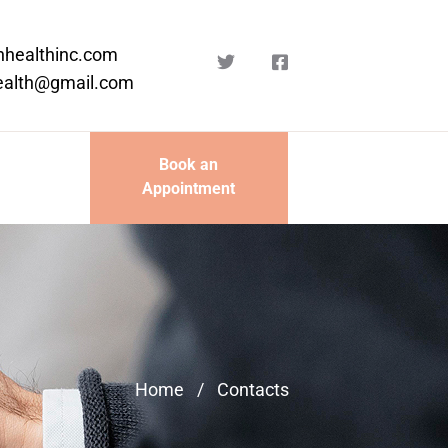
nhealthinc.com
ealth@gmail.com
Book an
Appointment
Home
/
Contacts