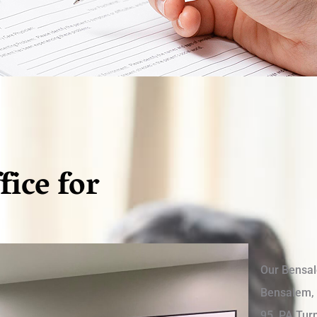
fice for
Our Bensale
Bensalem, 
95, PA Turn