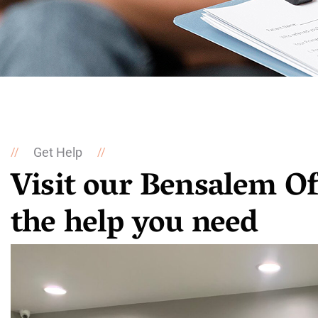
Get Help
//
//
Visit our Bensalem Of
the help you need