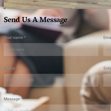
Send Us A Message
Your name
*
Ema
Phone
*
Sub
Message
*