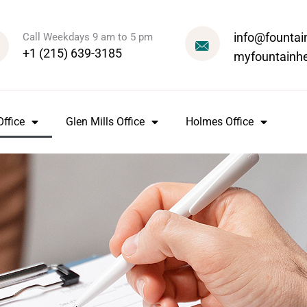
info@fountai
Call Weekdays 9 am to 5 pm
+1 (215) 639-3185
myfountainh
ffice
Glen Mills Office
Holmes Office