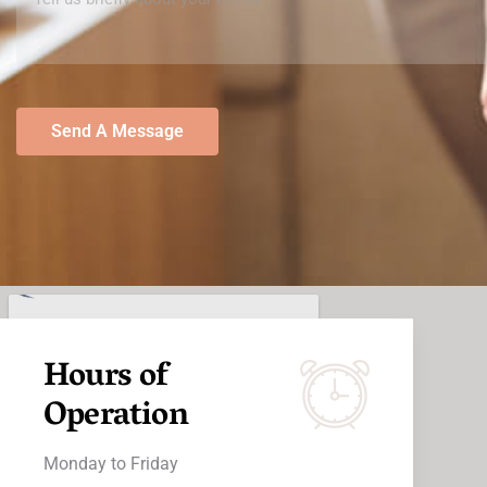
Send A Message
Hours of
Operation
Monday to Friday