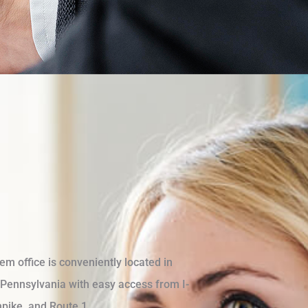
m office is conveniently located in
Pennsylvania with easy access from I-
pike, and Route 1.