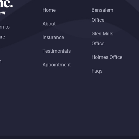
Home
Bensalem
Office
About
on to
Glen Mills
are
Insurance
Office
Testimonials
Holmes Office
h
Appointment
Faqs