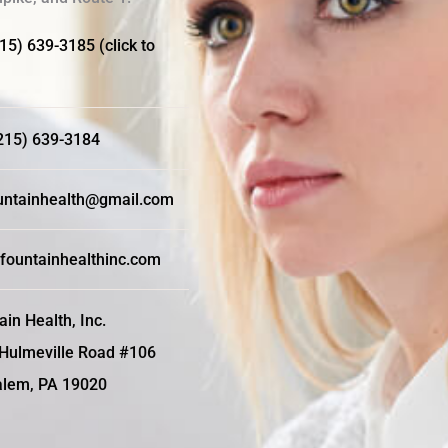
215) 639-3185 (click to
(215) 639-3184
ntainhealth@gmail.com
fountainhealthinc.com
ain Health, Inc.
Hulmeville Road #106
lem, PA 19020