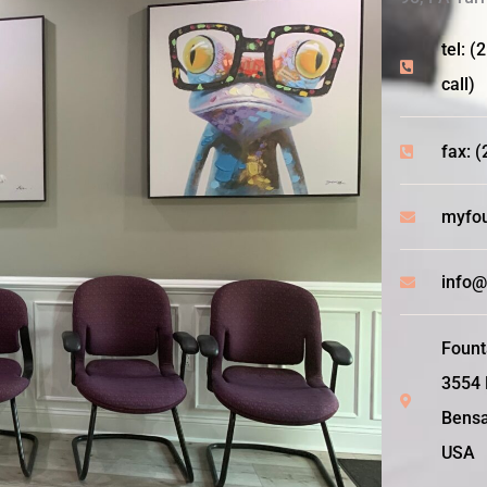
tel: (
call)
fax: 
myfou
info@
Fount
3554 
Bensa
USA